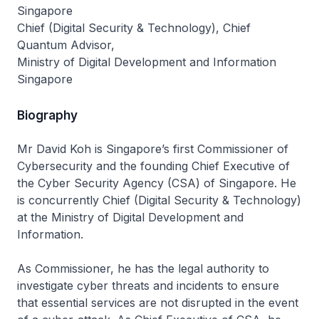
Singapore
Chief (Digital Security & Technology), Chief
Quantum Advisor,
Ministry of Digital Development and Information
Singapore
Biography
Mr David Koh is Singapore’s first Commissioner of
Cybersecurity and the founding Chief Executive of
the Cyber Security Agency (CSA) of Singapore. He
is concurrently Chief (Digital Security & Technology)
at the Ministry of Digital Development and
Information.
As Commissioner, he has the legal authority to
investigate cyber threats and incidents to ensure
that essential services are not disrupted in the event