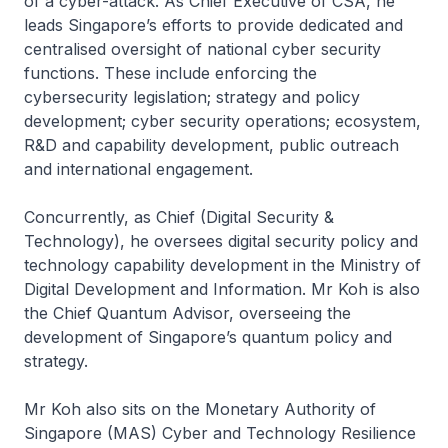
of a cyber-attack. As Chief Executive of CSA, he
leads Singapore’s efforts to provide dedicated and
centralised oversight of national cyber security
functions. These include enforcing the
cybersecurity legislation; strategy and policy
development; cyber security operations; ecosystem,
R&D and capability development, public outreach
and international engagement.
Concurrently, as Chief (Digital Security &
Technology), he oversees digital security policy and
technology capability development in the Ministry of
Digital Development and Information. Mr Koh is also
the Chief Quantum Advisor, overseeing the
development of Singapore’s quantum policy and
strategy.
Mr Koh also sits on the Monetary Authority of
Singapore (MAS) Cyber and Technology Resilience