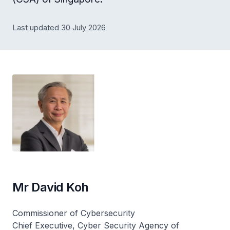
Last updated 30 July 2026
Mr David Koh
Commissioner of Cybersecurity
Chief Executive, Cyber Security Agency of