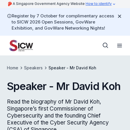
A Singapore Government Agency Website
How to identify
Register by 7 October for complimentary access
to SICW 2026 Open Sessions, GovWare
Exhibition, and GovWare Networking Nights!
Home
Speakers
Speaker - Mr David Koh
Speaker - Mr David Koh
Read the biography of Mr David Koh,
Singapore’s first Commissioner of
Cybersecurity and the founding Chief
Executive of the Cyber Security Agency
(CSA) of Singapore.