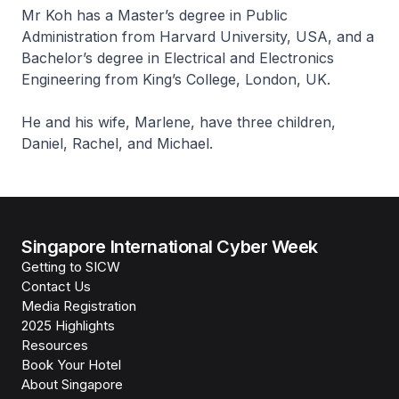
Mr Koh has a Master’s degree in Public
Administration from Harvard University, USA, and a
Bachelor’s degree in Electrical and Electronics
Engineering from King’s College, London, UK.
He and his wife, Marlene, have three children,
Daniel, Rachel, and Michael.
Singapore International Cyber Week
Getting to SICW
Contact Us
Media Registration
2025 Highlights
Resources
Book Your Hotel
About Singapore