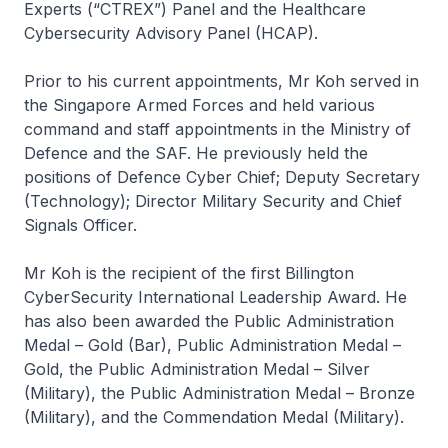
Experts (“CTREX”) Panel and the Healthcare
Cybersecurity Advisory Panel (HCAP).
Prior to his current appointments, Mr Koh served in
the Singapore Armed Forces and held various
command and staff appointments in the Ministry of
Defence and the SAF. He previously held the
positions of Defence Cyber Chief; Deputy Secretary
(Technology); Director Military Security and Chief
Signals Officer.
Mr Koh is the recipient of the first Billington
CyberSecurity International Leadership Award. He
has also been awarded the Public Administration
Medal – Gold (Bar), Public Administration Medal –
Gold, the Public Administration Medal – Silver
(Military), the Public Administration Medal – Bronze
(Military), and the Commendation Medal (Military).